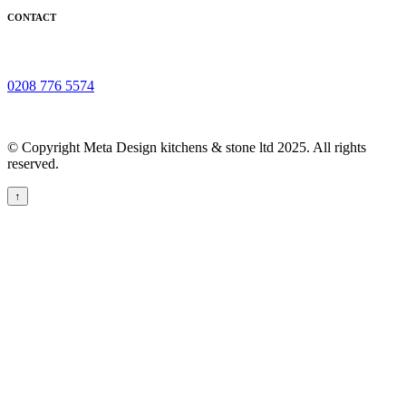
CONTACT
0208 776 5574
© Copyright Meta Design kitchens & stone ltd 2025. All rights
reserved.
↑