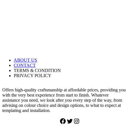
ABOUT
US
CONTACT
TERMS & CONDITION
PRIVACY POLICY
Offers high-quality craftsmanship at affordable prices, providing you
with the very best experience from start to finish. Whatever
assistance you need, we look after you every step of the way, from
advising on colour choice and design options, to what to expect at
templating and installation.
Facebook
Twitter
Instagram