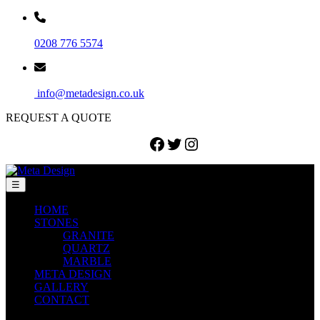
0208 776 5574
info@metadesign.co.uk
REQUEST A QUOTE
Facebook
Twitter
Instagram
☰
HOME
STONES
GRANITE
QUARTZ
MARBLE
META DESIGN
GALLERY
CONTACT