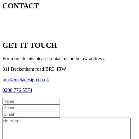
CONTACT
GET IT TOUCH
For more details please contact us on below address:
311 Beckenham road BR3 4RW
info@metadesign.co.uk
0208 776 5574
Name
Phone
Email
Message