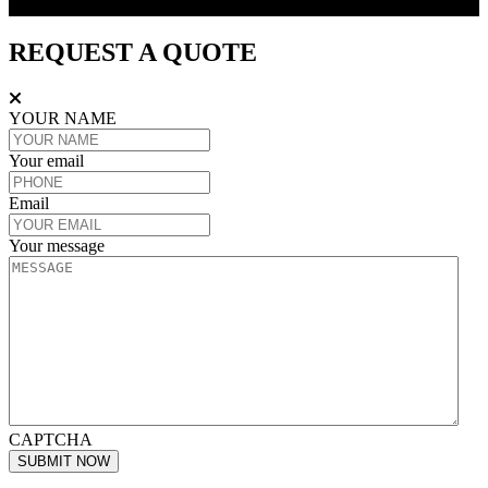
REQUEST A QUOTE
REQUEST A QUOTE
YOUR NAME
Your email
Email
Your message
CAPTCHA