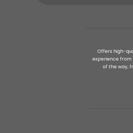
Offers high-qua
experience from s
of the way, f