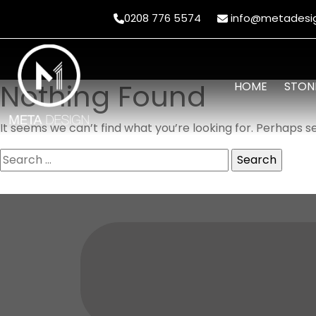
0208 776 5574
info@metadesig
Nothing Found
HOME
STON
It seems we can’t find what you’re looking for. Perhaps s
Search
for: