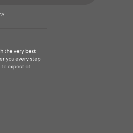
CY
th the very best
ter you every step
t to expect at