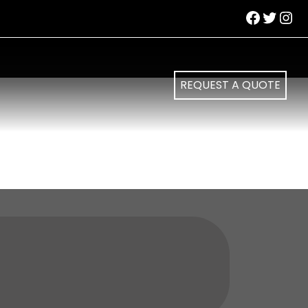
Facebo
Twitte
Ins
REQUEST A QUOTE