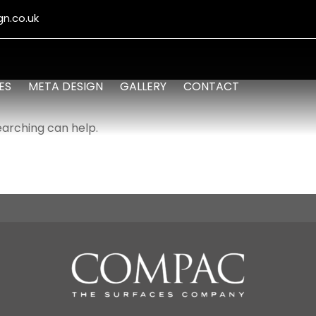
n.co.uk
ES
META DESIGN
GALLERY
CONTACT
earching can help.