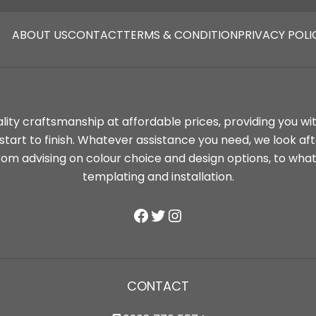
ABOUT
US
CONTACT
TERMS & CONDITION
PRIVACY POLI
lity craftsmanship at affordable prices, providing you wi
tart to finish. Whatever assistance you need, we look af
rom advising on colour choice and design options, to wha
templating and installation.
Facebook
Twitter
Instagram
CONTACT